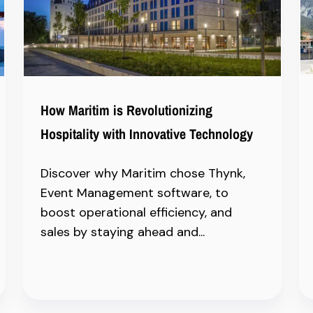
How Maritim is Revolutionizing
Hospitality with Innovative Technology
Discover why Maritim chose Thynk,
Event Management software, to
boost operational efficiency, and
sales by staying ahead and...