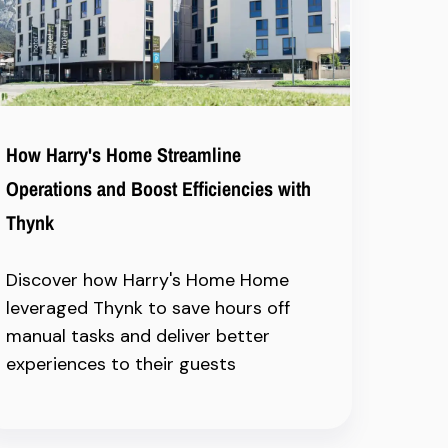
How Harry's Home Streamline
Operations and Boost Efficiencies with
Thynk
Discover how Harry's Home Home
leveraged Thynk to save hours off
manual tasks and deliver better
experiences to their guests