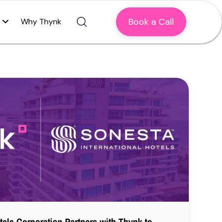
Book a Call
Why Thynk
tels Corporation Partners with Thynk to