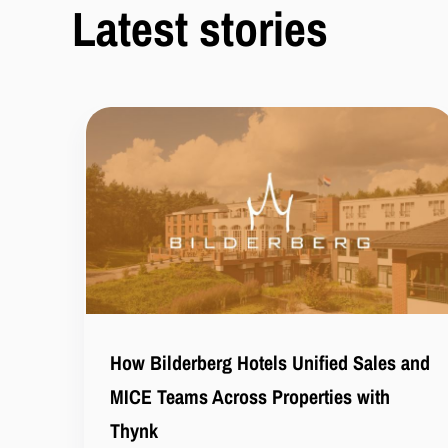
Latest stories
How Bilderberg Hotels Unified Sales and
MICE Teams Across Properties with
Thynk