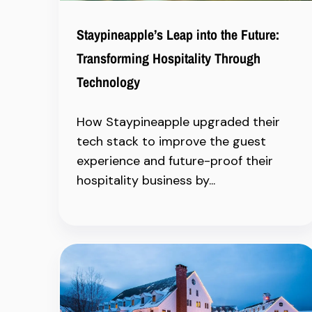
Staypineapple’s Leap into the Future:
Transforming Hospitality Through
Technology
How Staypineapple upgraded their
tech stack to improve the guest
experience and future-proof their
hospitality business by...