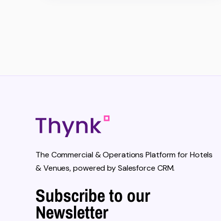
The Commercial & Operations Platform for Hotels
& Venues, powered by Salesforce CRM.
Subscribe to our
Newsletter