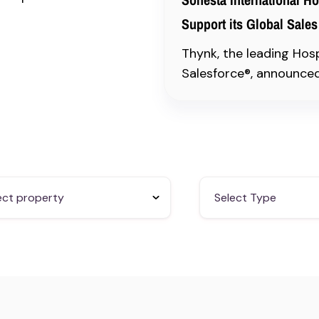
Support its Global Sales
Thynk, the leading Hos
Salesforce®, announced 
ect property
Select Type