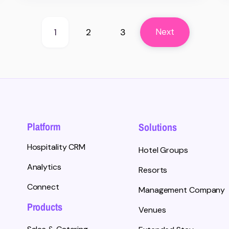
1
2
3
Next
Platform
Solutions
Hospitality CRM
Hotel Groups
Analytics
Resorts
Connect
Management Company
Products
Venues