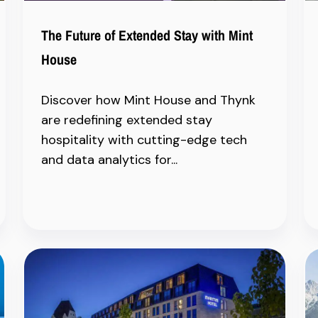
The Future of Extended Stay with Mint
House
Discover how Mint House and Thynk
are redefining extended stay
hospitality with cutting-edge tech
and data analytics for...