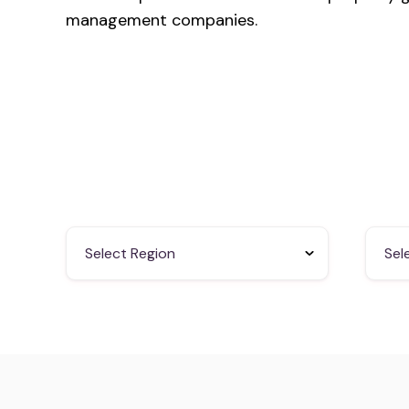
management companies.
Select Region
Sel