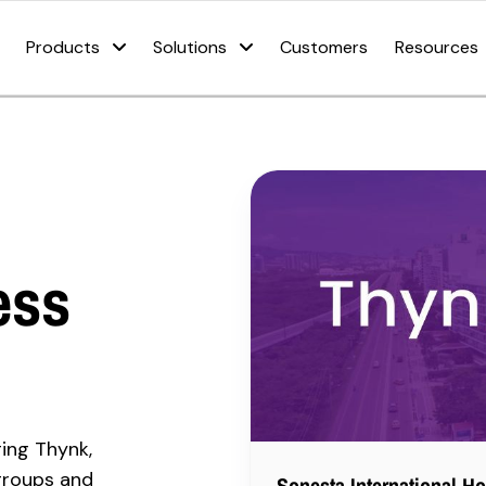
Products
Solutions
Customers
Resources
ess
ging Thynk,
groups and
Sonesta International Ho