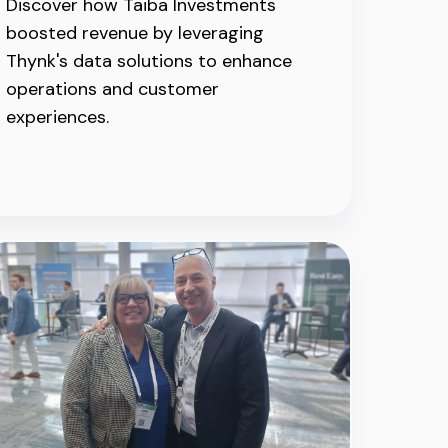
Discover how Taiba Investments
boosted revenue by leveraging
Thynk's data solutions to enhance
operations and customer
experiences.