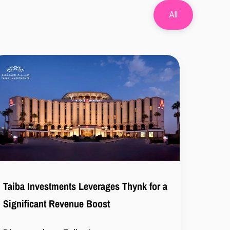
All
Taiba Investments Leverages Thynk for a
Significant Revenue Boost