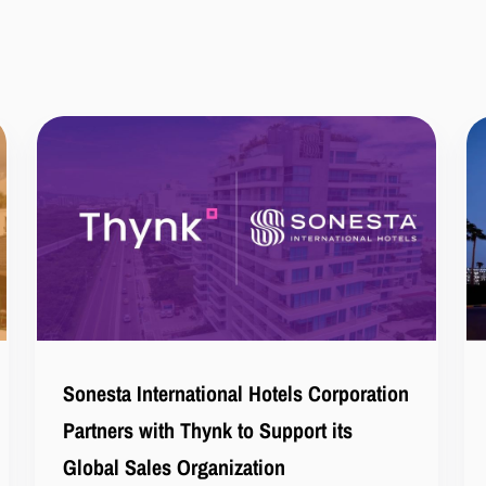
Sonesta International Hotels Corporation
Partners with Thynk to Support its
Global Sales Organization