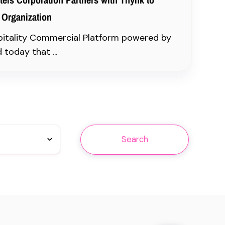
 Organization
pitality Commercial Platform powered by
today that ...
Search