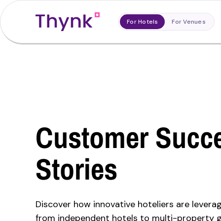
For Hotels
For Venues
Customer Succ
Stories
Discover how innovative hoteliers are levera
from independent hotels to multi-property 