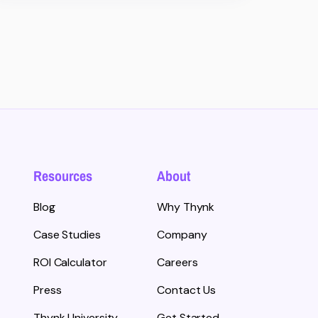
Resources
About
Blog
Why Thynk
Case Studies
Company
ROI Calculator
Careers
Press
Contact Us
Thynk University
Get Started