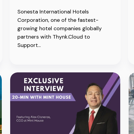
Sonesta International Hotels
Corporation, one of the fastest-
growing hotel companies globally
partners with Thynk.Cloud to
Support...