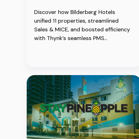
Discover how Bilderberg Hotels
unified 11 properties, streamlined
Sales & MICE, and boosted efficiency
with Thynk’s seamless PMS...