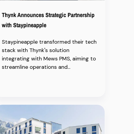
Thynk Announces Strategic Partnership
with Staypineapple
Staypineapple transformed their tech
stack with Thynk's solution
integrating with Mews PMS, aiming to
streamline operations and...