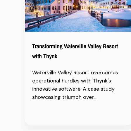
Transforming Waterville Valley Resort
with Thynk
Waterville Valley Resort overcomes
operational hurdles with Thynk's
innovative software. A case study
showcasing triumph over...