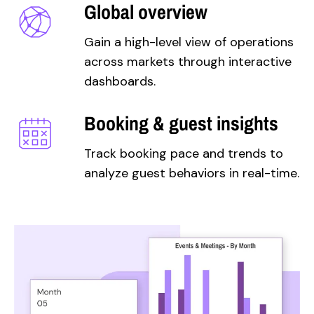
Global overview
Gain a high-level view of operations
across markets through interactive
dashboards.
Booking & guest insights
Track booking pace and trends to
analyze guest behaviors in real-time.