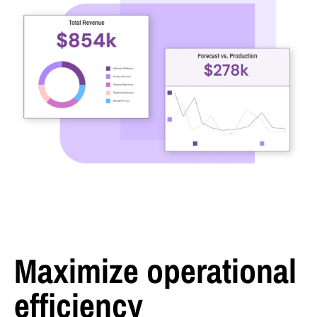
Maximize operational
efficiency