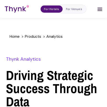
For Hotels
For Venues
Home
>
Products
>
Analytics
Thynk Analytics
Driving Strategic
Success Through
Data