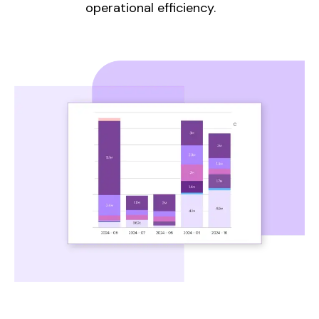
operational efficiency.