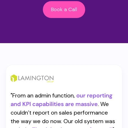
Book a Call
"
From an admin function,
our reporting
and KPI capabilities are massive
. We
couldn’t report on sales performance
the way we do now. Our old system was