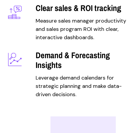
Clear sales & ROI tracking
Measure sales manager productivity
and sales program ROI with clear,
interactive dashboards.
Demand & Forecasting
Insights
Leverage demand calendars for
strategic planning and make data-
driven decisions.