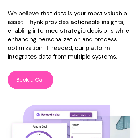
We believe that data is your most valuable
asset. Thynk provides actionable insights,
enabling informed strategic decisions while
enhancing personalization and process
optimization. If needed, o
ur platform
integrates data from multiple systems.
Book a Call