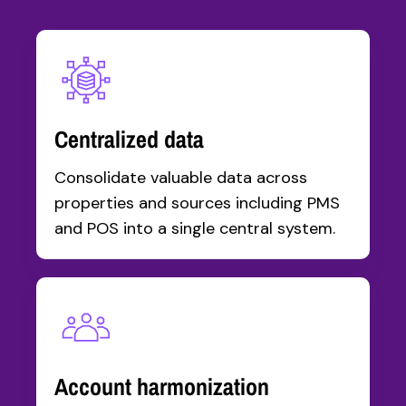
Centralized data
Consolidate valuable data across
properties and sources including PMS
and POS into a single central system.
Account harmonization