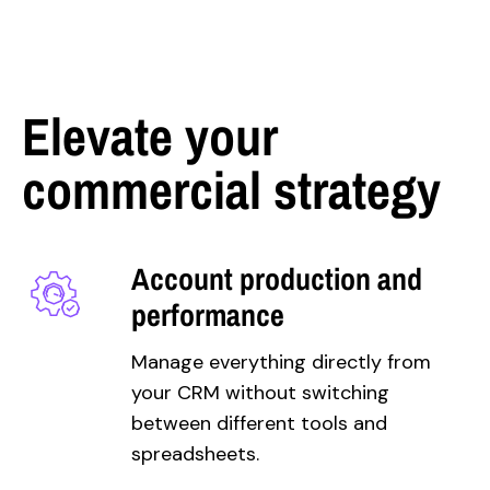
Elevate your
commercial strategy
Account production and
performance
Manage everything directly from
your CRM without switching
between different
tools and
spreadsheets.