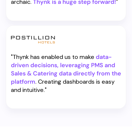
archaic.
Thynk is a huge step forward!
"
"Thynk has enabled us to make
data-
driven decisions, leveraging PMS and
Sales & Catering data directly from the
platform
. Creating dashboards is easy
and intuitive."