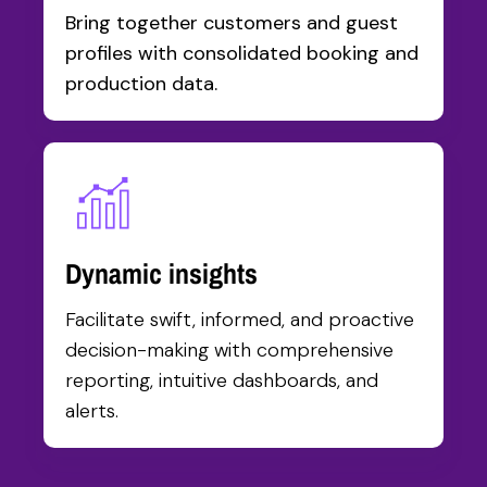
Bring together customers and guest
profiles with consolidated booking and
production data.
Dynamic insights
Facilitate swift, informed, and proactive
decision-making with comprehensive
reporting, intuitive dashboards, and
alerts.