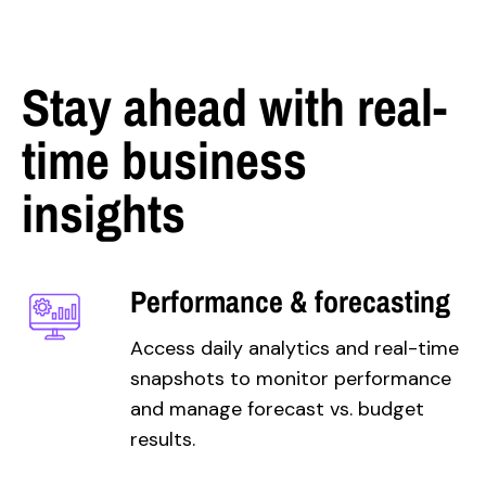
Stay ahead with real-
time business
insights
Performance & forecasting
Access daily analytics and real-time
snapshots to monitor performance
and manage forecast vs. budget
results.