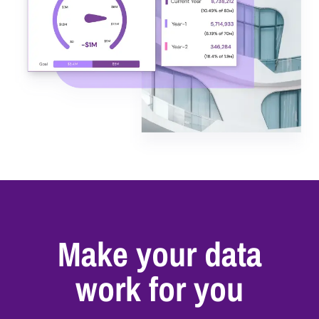
Make your data
work for you