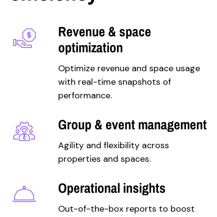
Revenue & space
optimization
Optimize revenue and space usage
with real-time snapshots of
performance.
Group & event management
Agility and flexibility across
properties and spaces.
Operational insights
Out-of-the-box reports to boost