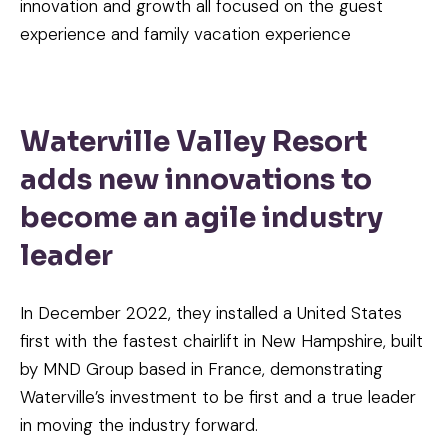
innovation and growth all focused on the guest
experience and family vacation experience
Waterville Valley Resort
adds new innovations to
become an agile industry
leader
In December 2022, they installed a United States
first with the fastest chairlift in New Hampshire, built
by MND Group based in France, demonstrating
Waterville’s investment to be first and a true leader
in moving the industry forward.