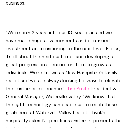
business.
“We’re only 3 years into our 10-year plan and we
have made huge advancements and continued
investments in transitioning to the next level. For us,
it’s all about the next customer and developing a
great progression scenario for them to grow as
individuals. We’re known as New Hampshire’s family
resort and we are always looking for ways to elevate
the customer experience.”,
Tim Smith
President &
General Manager, Waterville Valley. “We know that
the right technology can enable us to reach those
goals here at Waterville Valley Resort. Thynk’s
hospitality sales & operations system represents the