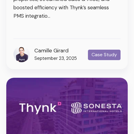
boosted efficiency with Thynk’s seamless
PMS integratio...
Camille Girard
Case Study
September 23, 2025