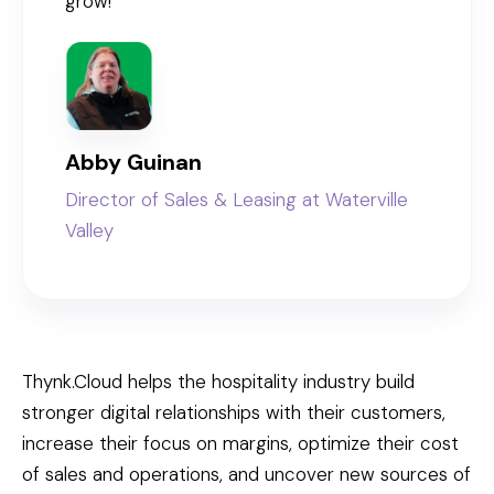
grow!”
Abby Guinan
Director of Sales & Leasing at Waterville
Valley
Thynk.Cloud helps the hospitality industry build
stronger digital relationships with their customers,
increase their focus on margins, optimize their cost
of sales and operations, and uncover new sources of