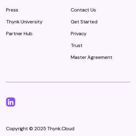
Press
Contact Us
Thynk University
Get Started
Partner Hub
Privacy
Trust
Master Agreement
Copyright © 2025 Thynk.Cloud