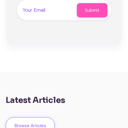
Latest Articles
Browse Articles