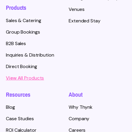
Products
Venues
Sales & Catering
Extended Stay
Group Bookings
B2B Sales
Inquiries & Distribution
Direct Booking
View All
Products
Resources
About
Blog
Why Thynk
Case Studies
Company
ROI Calculator
Careers