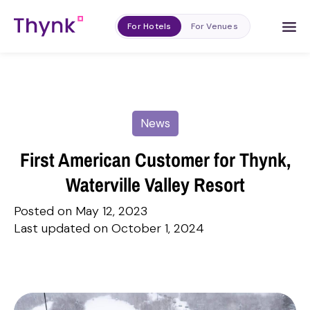
For Hotels
For Venues
News
First American Customer for Thynk,
Waterville Valley Resort
Posted on May 12, 2023
Last updated on October 1, 2024