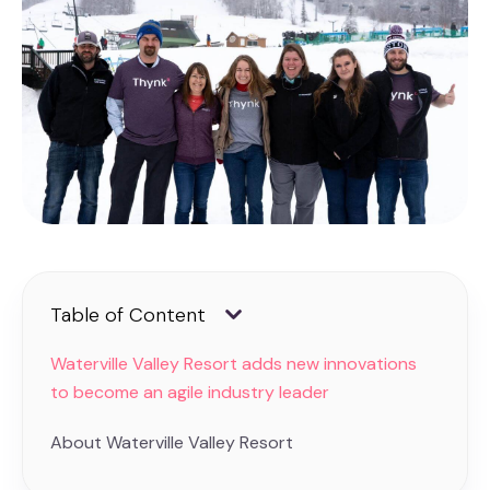
Table of Content
Waterville Valley Resort adds new innovations
to become an agile industry leader
About Waterville Valley Resort