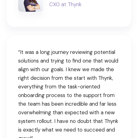
CXO at Thynk
“It was a long journey reviewing potential
solutions and trying to find one that would
align with our goals. I knew we made the
right decision from the start with Thynk,
everything from the task-oriented
onboarding process to the support from
the team has been incredible and far less
overwhelming than expected with a new
system rollout. I have no doubt that Thynk
is exactly what we need to succeed and