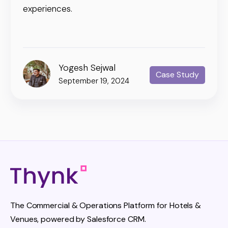
experiences.
Yogesh Sejwal
Case Study
September 19, 2024
The Commercial & Operations Platform for Hotels &
Venues, powered by Salesforce CRM.