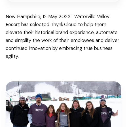
New Hampshire, 12 May 2023: Waterville Valley
Resort has selected Thynk.Cloud to help them
elevate their historical brand experience, automate
and simplify the work of their employees and deliver
continued innovation by embracing true business
agility.