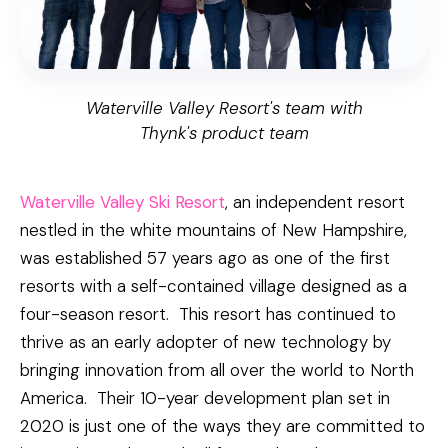
Waterville Valley Resort's team with
Thynk's product team
Waterville Valley Ski Resort
, an independent resort
nestled in the white mountains of New Hampshire,
was established 57 years ago as one of the first
resorts with a self-contained village designed as a
four-season resort. This resort has continued to
thrive as an early adopter of new technology by
bringing innovation from all over the world to North
America. Their 10-year development plan set in
2020 is just one of the ways they are committed to