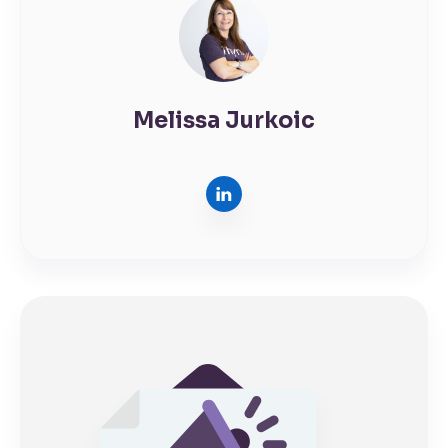
Melissa Jurkoic