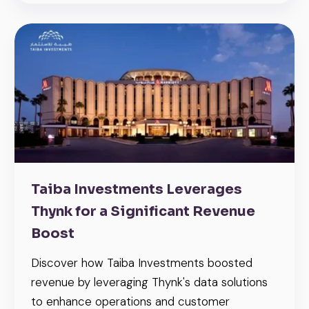
Taiba Investments Leverages
Thynk for a Significant Revenue
Boost
Discover how Taiba Investments boosted
revenue by leveraging Thynk's data solutions
to enhance operations and customer