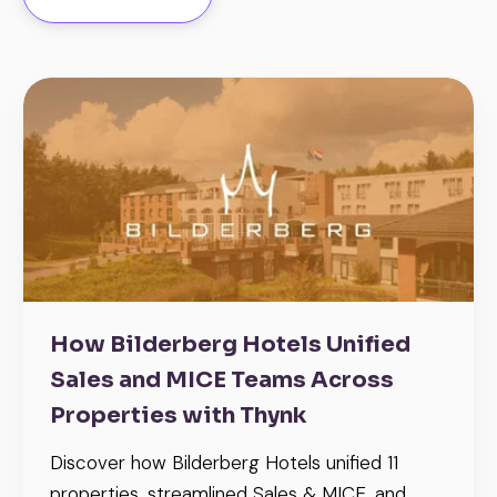
How Bilderberg Hotels Unified
Sales and MICE Teams Across
Properties with Thynk
Discover how Bilderberg Hotels unified 11
properties, streamlined Sales & MICE, and