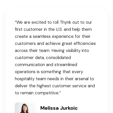
“We are excited to roll Thynk out to our
first customer in the U.S. and help them
create a seamless experience for their
customers and achieve great efficiencies
across their team. Having visibility into
customer data, consolidated
communication and streamlined
operations is something that every
hospitality team needs in their arsenal to
deliver the highest customer service and
to remain competitive.”
Melissa Jurkoic