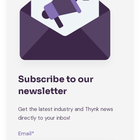
Subscribe to our
newsletter
Get the latest industry and Thynk news
directly to your inbox!
Email
*