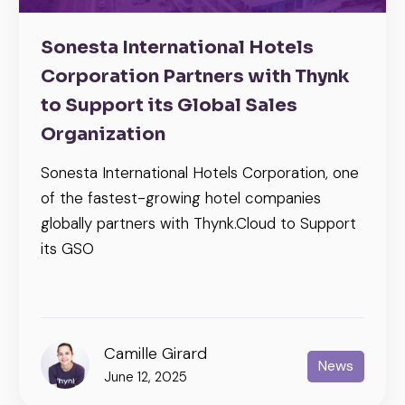
Sonesta International Hotels
Corporation Partners with Thynk
to Support its Global Sales
Organization
Sonesta International Hotels Corporation, one
of the fastest-growing hotel companies
globally partners with Thynk.Cloud to Support
its GSO
Camille Girard
News
June 12, 2025