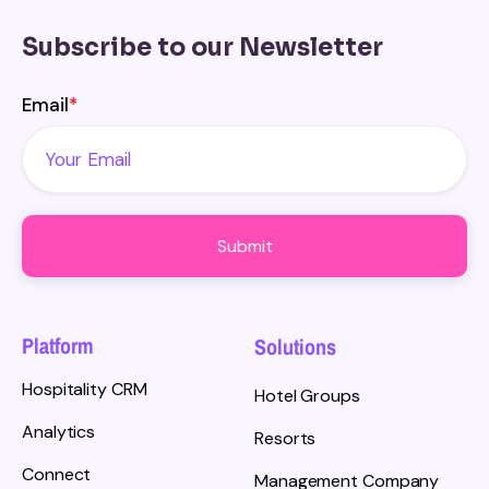
Subscribe to our Newsletter
Email
*
Platform
Solutions
Hospitality CRM
Hotel Groups
Analytics
Resorts
Connect
Management Company