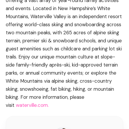
offering a vast array of year-round family activities
and events. Located in New Hampshire’s White
Mountains, Waterville Valley is an independent resort
offering world-class skiing and snowboarding across
two mountain peaks, with 265 acres of alpine skiing
terrain, premier ski & snowboard schools, and unique
guest amenities such as childcare and parking lot ski
trails. Enjoy our unique mountain culture at slope-
side family-friendly après-ski, kid-approved terrain
parks, or annual community events; or explore the
White Mountains via alpine skiing, cross-country
skiing, snowshoeing, fat biking, hiking, or mountain
biking. For more information, please
visit
waterville.com.