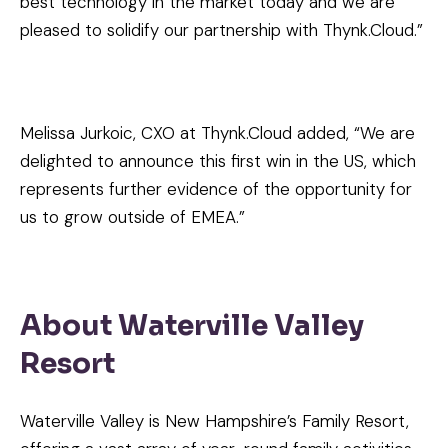
best technology in the market today and we are
pleased to solidify our partnership with Thynk.Cloud.”
Melissa Jurkoic, CXO at Thynk.Cloud added, “We are
delighted to announce this first win in the US, which
represents further evidence of the opportunity for
us to grow outside of EMEA.”
About Waterville Valley
Resort
Waterville Valley is New Hampshire’s Family Resort,