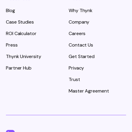
Blog
Why Thynk
Case Studies
Company
ROI Calculator
Careers
Press
Contact Us
Thynk University
Get Started
Partner Hub
Privacy
Trust
Master Agreement