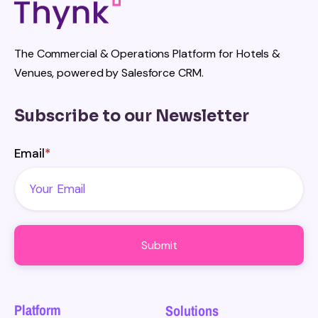
The Commercial & Operations Platform for Hotels &
Venues, powered by Salesforce CRM.
Subscribe to our Newsletter
Email
*
Platform
Solutions