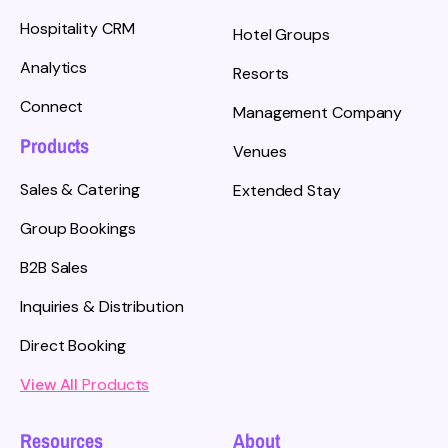
Hospitality CRM
Hotel Groups
Analytics
Resorts
Connect
Management Company
Products
Venues
Sales & Catering
Extended Stay
Group Bookings
B2B Sales
Inquiries & Distribution
Direct Booking
View All
Products
Resources
About