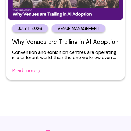
JULY 1, 2026
VENUE MANAGEMENT
Why Venues are Trailing in AI Adoption
Convention and exhibition centres are operating
in a different world than the one we knew even ...
Read more