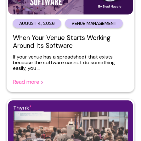
AUGUST 4, 2026
VENUE MANAGEMENT
When Your Venue Starts Working
Around Its Software
If your venue has a spreadsheet that exists
because the software cannot do something
easily, you ...
Read more