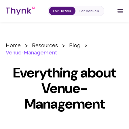
For Hotels
For Venues
Home
>
Resources
>
Blog
>
Venue-Management
Everything about
Venue-
Management