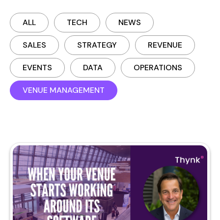
ALL
TECH
NEWS
SALES
STRATEGY
REVENUE
EVENTS
DATA
OPERATIONS
VENUE MANAGEMENT