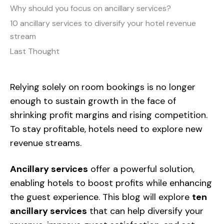
Why should you focus on ancillary services?
10 ancillary services to diversify your hotel revenue
stream
Last Thought
Relying solely on room bookings is no longer
enough
to sustain growth in the face of
shrinking profit margins and rising competition.
To stay profitable, hotels need to explore new
revenue streams.
Ancillary services
offer a powerful solution,
enabling hotels to boost profits while enhancing
the guest experience.
This blog will explore
ten
ancillary services
that can help diversify your