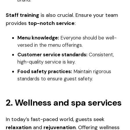
Staff training
is also crucial. Ensure your team
provides
top-notch service
:
Menu knowledge:
Everyone should be well-
versed in the menu offerings.
Customer service standards:
Consistent,
high-quality service is key.
Food safety practices:
Maintain rigorous
standards to ensure guest safety.
2. Wellness and spa services
In today’s fast-paced world, guests seek
relaxation
and
rejuvenation
. Offering wellness