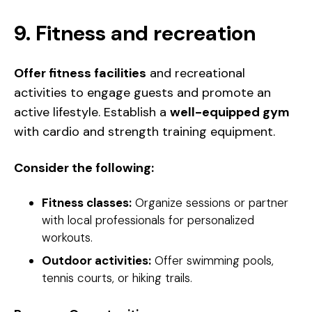
9. Fitness and recreation
Offer fitness facilities
and recreational
activities to engage guests and promote an
active lifestyle
. Establish a
well-equipped gym
with cardio and strength training equipment.
Consider the following:
Fitness classes:
Organize sessions or partner
with local professionals for personalized
workouts.
Outdoor activities:
Offer swimming pools,
tennis courts, or hiking trails.