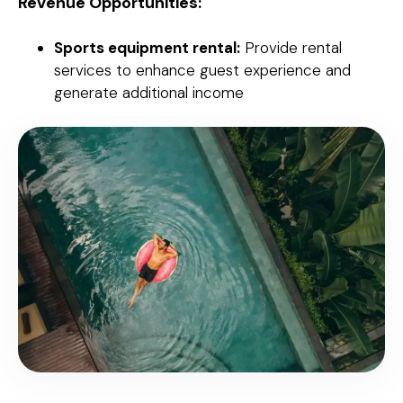
Revenue Opportunities:
Sports equipment rental:
Provide rental
services to enhance guest experience and
generate additional income