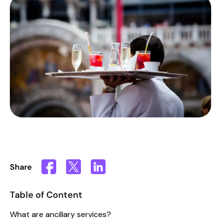
Share
Table of Content
What are ancillary services?