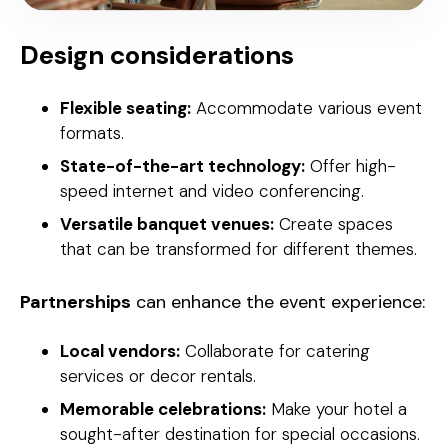
Design considerations
Flexible seating:
Accommodate various event
formats.
State-of-the-art technology:
Offer high-
speed internet and video conferencing.
Versatile banquet venues:
Create spaces
that can be transformed for different themes.
Partnerships
can enhance the event experience:
Local vendors:
Collaborate for catering
services or decor rentals.
Memorable celebrations:
Make your hotel a
sought-after destination for special occasions.