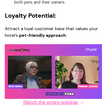
both pets and their owners.
Loyalty Potential:
Attract a loyal customer base that values your
hotel’s
pet-friendly approach
.
Watch the entire webinar
→