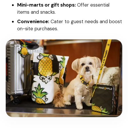
Mini-marts or gift shops:
Offer essential
items and snacks.
Convenience:
Cater to guest needs and boost
on-site purchases.