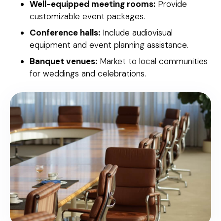
Well-equipped meeting rooms:
Provide
customizable event packages.
Conference halls:
Include audiovisual
equipment and event planning assistance.
Banquet venues:
Market to local communities
for weddings and celebrations.