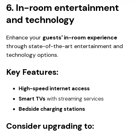
6. In-room entertainment
and technology
Enhance your
guests' in-room experience
through state-of-the-art entertainment and
technology options.
Key Features:
High-speed internet access
Smart TVs
with streaming services
Bedside charging stations
Consider upgrading to: