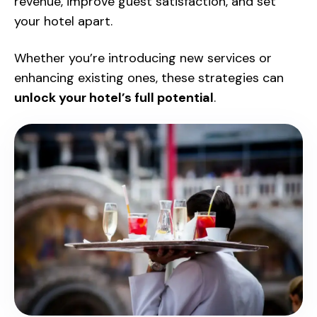
revenue, improve guest satisfaction, and set
your hotel apart.
Whether you’re introducing new services or
enhancing existing ones, these strategies can
unlock your hotel’s full potential
.