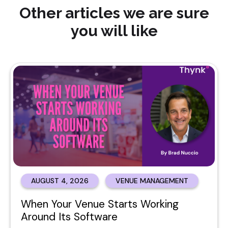
Other articles we are sure
you will like
AUGUST 4, 2026
VENUE MANAGEMENT
When Your Venue Starts Working
Around Its Software