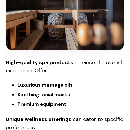
High-quality spa products
enhance the overall
experience. Offer:
Luxurious massage oils
Soothing facial masks
Premium equipment
Unique wellness offerings
can cater to specific
preferences: