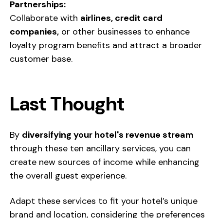
Partnerships:
Collaborate with
airlines, credit card
companies,
or other businesses to enhance
loyalty program benefits and attract a broader
customer base.
Last Thought
By
diversifying your hotel's revenue stream
through these ten ancillary services, you can
create new sources of income while enhancing
the overall guest experience.
Adapt these services to fit your hotel’s unique
brand and location, considering the preferences