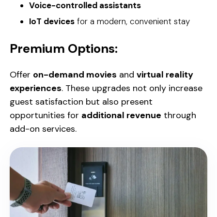
Voice-controlled assistants
IoT devices
for a modern, convenient stay
Premium Options:
Offer
on-demand movies
and
virtual reality
experiences
. These upgrades not only increase
guest satisfaction but also present
opportunities for
additional revenue
through
add-on services.