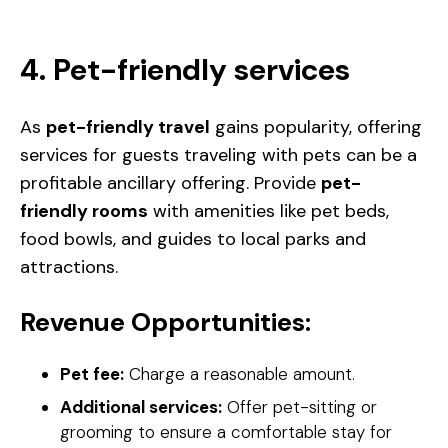
4. Pet-friendly services
As
pet-friendly travel
gains popularity, offering
services for guests traveling with pets can be a
profitable ancillary offering. Provide
pet-
friendly rooms
with amenities like pet beds,
food bowls, and guides to local parks and
attractions.
Revenue Opportunities:
Pet fee:
Charge a reasonable amount.
Additional services:
Offer pet-sitting or
grooming to ensure a comfortable stay for