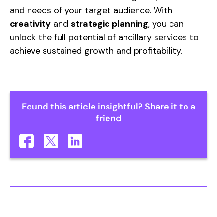
and needs of your target audience. With
creativity
and
strategic planning
, you can
unlock the full potential of ancillary services to
achieve sustained growth and profitability.
Found this article insightful? Share it to a
friend