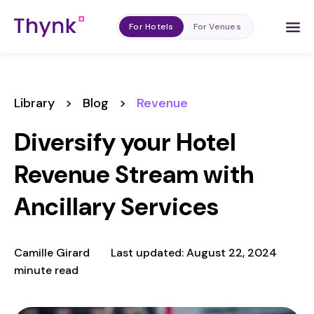
For Hotels
For Venues
Library
>
Blog
>
Revenue
Diversify your Hotel
Revenue Stream with
Ancillary Services
Camille Girard
Last updated: August 22, 2024
minute read