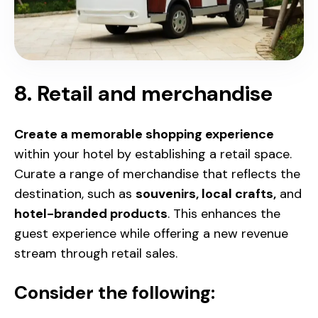
8. Retail and merchandise
Create a memorable shopping experience
within your hotel by establishing a retail space.
Curate a range of merchandise that reflects the
destination, such as
souvenirs, local crafts,
and
hotel-branded products
. This enhances the
guest experience while offering a new revenue
stream through retail sales.
Consider the following: