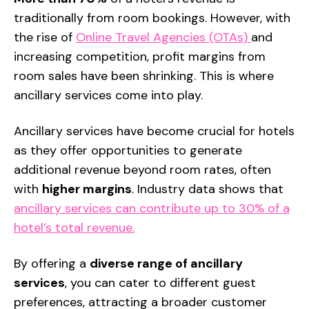
traditionally
from room bookings. However, with
the rise of
Online Travel Agencies (OTAs)
and
increasing competition, profit margins from
room sales have been shrinking. This is where
ancillary services
come into play.
Ancillary services
have become crucial for hotels
as they offer opportunities to generate
additional revenue beyond room rates, often
with
higher margins
. Industry data shows that
ancillary services can contribute up to 30% of a
hotel’s total revenue.
By offering a
diverse range of ancillary
services
, you can cater to different guest
preferences, attracting a broader customer