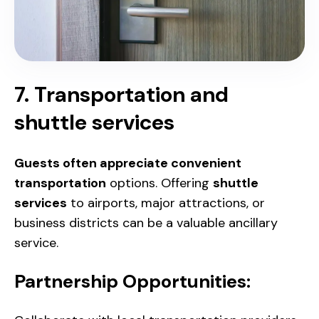
7. Transportation and
shuttle services
Guests often appreciate convenient
transportation
options
. Offering
shuttle
services
to airports, major attractions, or
business districts can be a valuable ancillary
service.
Partnership Opportunities: