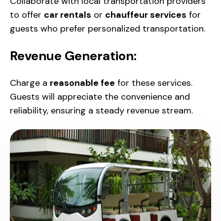
Collaborate with local transportation providers
to offer
car rentals
or
chauffeur services
for
guests who prefer personalized transportation.
Revenue Generation:
Charge a
reasonable fee
for these services.
Guests will appreciate the convenience and
reliability, ensuring a steady revenue stream.