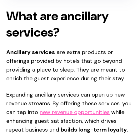
What are ancillary
services?
Ancillary services
are extra products or
offerings provided by hotels that go beyond
providing a place to sleep. They are meant to
enrich the guest experience during their stay.
Expanding ancillary services
can open up new
revenue streams. By offering these services, you
can tap into
new revenue opportunities
while
enhancing guest satisfaction, which drives
repeat business and
builds long-term loyalty
.