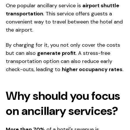
One popular ancillary service is
airport shuttle
transportation
. This service offers guests a
convenient
way to travel between the hotel and
the airport.
By charging for it, you not only cover the costs
but can also
generate profit
. A stress-free
transportation option can also reduce early
check-outs, leading to
higher occupancy rates
.
Why should you focus
on ancillary services?
More than 70%
of a hotel's revenue is