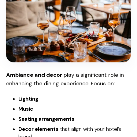
Ambiance and decor
play a significant role in
enhancing the dining experience. Focus on:
Lighting
Music
Seating arrangements
Decor elements
that align with your hotel’s
brand.