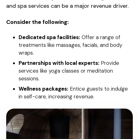
and spa services can be a major revenue driver.
Consider the following:
Dedicated spa facilities:
Offer a range of
treatments like massages, facials, and body
wraps.
Partnerships with local experts:
Provide
services like yoga classes or meditation
sessions.
Wellness packages:
Entice guests to indulge
in self-care, increasing revenue.