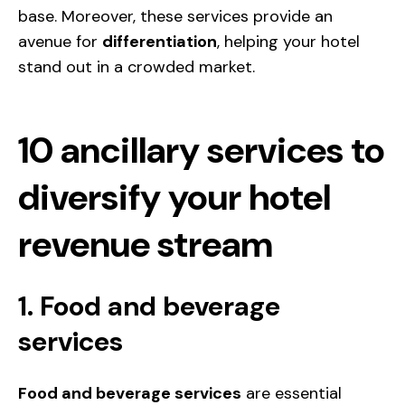
base. Moreover, these services provide an
avenue for
differentiation
, helping your hotel
stand out in a crowded market.
10 ancillary services to
diversify your hotel
revenue stream
1. Food and beverage
services
Food and beverage services
are essential