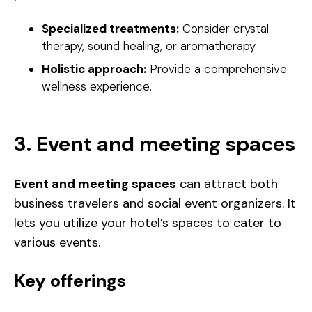
Specialized treatments:
Consider crystal
therapy, sound healing, or aromatherapy.
Holistic approach:
Provide a comprehensive
wellness experience.
3. Event and meeting spaces
Event and meeting spaces
can attract both
business travelers and social event organizers. It
lets you utilize your hotel’s spaces to cater to
various events.
Key offerings