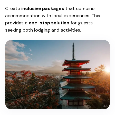
Create
inclusive packages
that combine
accommodation with local experiences. This
provides a
one-stop solution
for guests
seeking both lodging and activities.