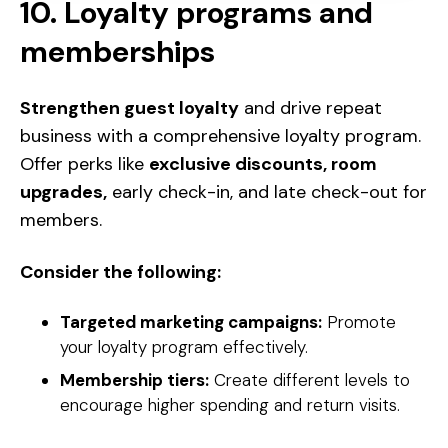
10. Loyalty programs and
memberships
Strengthen guest loyalty
and drive repeat
business with a comprehensive loyalty program.
Offer perks like
exclusive discounts, room
upgrades,
early check-in, and late check-out for
members.
Consider the following:
Targeted marketing campaigns:
Promote
your loyalty program effectively.
Membership tiers:
Create different levels to
encourage higher spending and return visits.