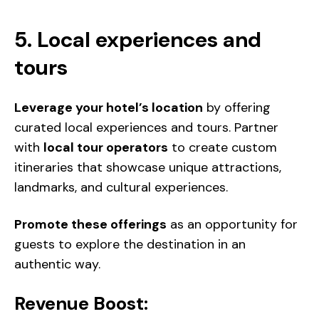
5. Local experiences and
tours
Leverage your hotel’s location
by offering
curated local experiences and tours. Partner
with
local tour operators
to create custom
itineraries that showcase unique attractions,
landmarks, and cultural experiences.
Promote these offerings
as an opportunity for
guests to explore the destination in an
authentic way.
Revenue Boost: