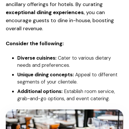
ancillary offerings for hotels. By curating
exceptional dining experiences
, you can
encourage guests to dine in-house, boosting
overall revenue.
Consider the following:
Diverse cuisines:
Cater to various dietary
needs and preferences.
Unique dining concepts:
Appeal to different
segments of your clientele.
Additional options:
Establish room service,
grab-and-go options, and event catering.