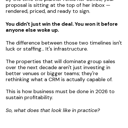
proposal is sitting at the top of her inbox —
rendered, priced, and ready to sign.
You didn't just win the deal. You won it before
anyone else woke up.
The difference between those two timelines isn't
luck or staffing... It's infrastructure.
The properties that will dominate group sales
over the next decade aren't just investing in
better venues or bigger teams; they're
rethinking what a CRM is actually capable of.
This is how business must be done in 2026 to
sustain profitability.
So, what does that look like in practice?