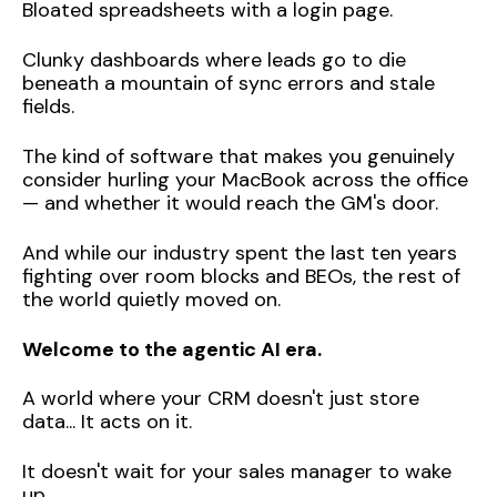
Bloated spreadsheets with a login page.
Clunky dashboards where leads go to die
beneath a mountain of sync errors and stale
fields.
The kind of software that makes you genuinely
consider hurling your MacBook across the office
— and whether it would reach the GM's door.
And while our industry spent the last ten years
fighting over room blocks and BEOs, the rest of
the world quietly moved on.
Welcome to the agentic AI era.
A world where your CRM doesn't just store
data... It acts on it.
It doesn't wait for your sales manager to wake
up.