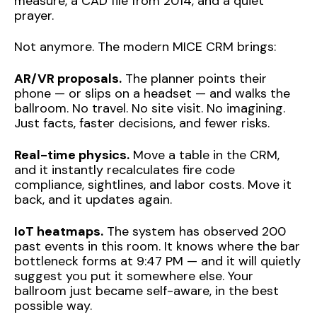
measure, a CAD file from 2014, and a quiet
prayer.
Not anymore. The modern MICE CRM brings:
AR/VR proposals.
The planner points their
phone — or slips on a headset — and walks the
ballroom. No travel. No site visit. No imagining.
Just facts, faster decisions, and fewer risks.
Real-time physics.
Move a table in the CRM,
and it instantly recalculates fire code
compliance, sightlines, and labor costs. Move it
back, and it updates again.
IoT heatmaps.
The system has observed 200
past events in this room. It knows where the bar
bottleneck forms at 9:47 PM — and it will quietly
suggest you put it somewhere else. Your
ballroom just became self-aware, in the best
possible way.