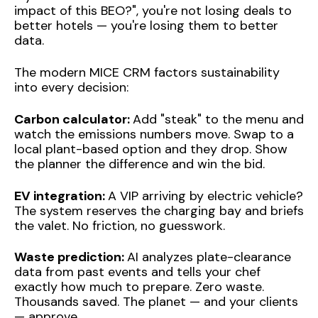
impact of this BEO?", you're not losing deals to
better hotels — you're losing them to better
data.
The modern MICE CRM factors sustainability
into every decision:
Carbon calculator:
Add "steak" to the menu and
watch the emissions numbers move. Swap to a
local plant-based option and they drop. Show
the planner the difference and win the bid.
EV integration:
A VIP arriving by electric vehicle?
The system reserves the charging bay and briefs
the valet. No friction, no guesswork.
Waste prediction:
AI analyzes plate-clearance
data from past events and tells your chef
exactly how much to prepare. Zero waste.
Thousands saved. The planet — and your clients
— approve.