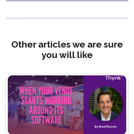
Other articles we are sure
you will like