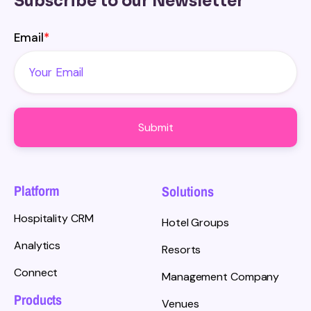
Subscribe to our Newsletter
Email
*
Platform
Solutions
Hospitality CRM
Hotel Groups
Analytics
Resorts
Connect
Management Company
Products
Venues