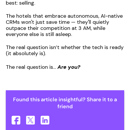
best: selling.
The hotels that embrace autonomous, AI-native
CRMs won't just save time — they'll quietly
outpace their competition at 3 AM, while
everyone else is still asleep.
The real question isn’t whether the tech is ready
(it absolutely is).
The real question is…
Are you?
Found this article insightful? Share it to a
friend