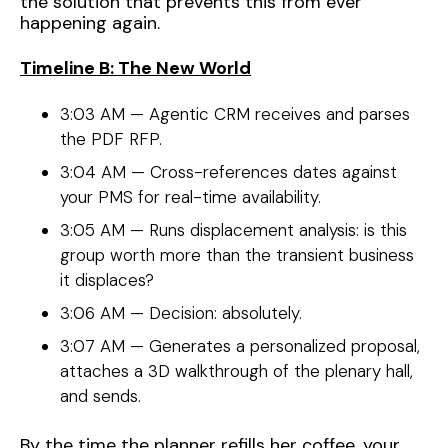
the solution that prevents this from ever
happening again.
Timeline B: The New World
3:03 AM — Agentic CRM receives and parses
the PDF RFP.
3:04 AM — Cross-references dates against
your PMS for real-time availability.
3:05 AM — Runs displacement analysis: is this
group worth more than the transient business
it displaces?
3:06 AM — Decision: absolutely.
3:07 AM — Generates a personalized proposal,
attaches a 3D walkthrough of the plenary hall,
and sends.
By the time the planner refills her coffee, your