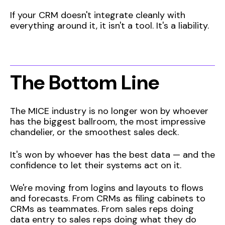
If your CRM doesn't integrate cleanly with
everything around it, it isn't a tool. It's a liability.
The Bottom Line
The MICE industry is no longer won by whoever
has the biggest ballroom, the most impressive
chandelier, or the smoothest sales deck.
It's won by whoever has the best data — and the
confidence to let their systems act on it.
We're moving from logins and layouts to flows
and forecasts. From CRMs as filing cabinets to
CRMs as teammates. From sales reps doing
data entry to sales reps doing what they do