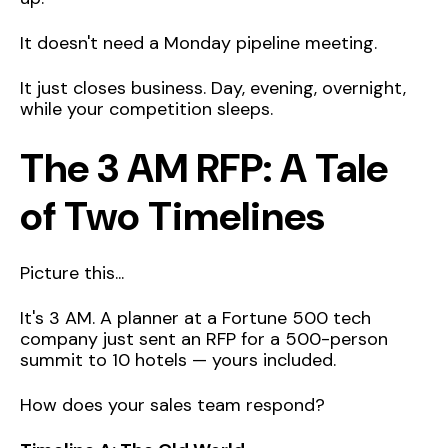
It doesn't need a Monday pipeline meeting.
It just closes business. Day, evening, overnight,
while your competition sleeps.
The 3 AM RFP: A Tale
of Two Timelines
Picture this...
It's 3 AM. A planner at a Fortune 500 tech
company just sent an RFP for a 500-person
summit to 10 hotels — yours included.
How does your sales team respond?