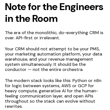
Note for the Engineers
in the Room
The era of the monolithic, do-everything CRM is
over. API-first or irrelevant.
Your CRM should not attempt to be your PMS,
your marketing automation platform, your data
warehouse, and your revenue management
system simultaneously. It should be the
conductor — not the entire orchestra.
The modern stack looks like this: Python or n8n
for logic between systems, AWS or GCP for
heavy compute, generative AI for the human-
feeling communication layer, and open APIs
throughout so the stack can evolve without
rewrites.