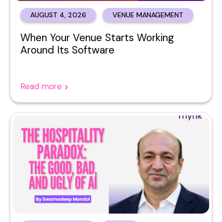
AUGUST 4, 2026
VENUE MANAGEMENT
When Your Venue Starts Working
Around Its Software
Read more