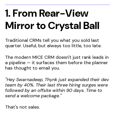
1. From Rear-View
Mirror to Crystal Ball
Traditional CRMs tell you what you sold last
quarter. Useful, but always too little, too late.
The modern MICE CRM doesn't just rank leads in
a pipeline — it surfaces them before the planner
has thought to email you.
"Hey Swarnadeep, Thynk just expanded their dev
team by 40%. Their last three hiring surges were
followed by an offsite within 90 days. Time to
send a welcome package."
That's not sales.