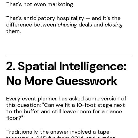
That's not even marketing.
That's anticipatory hospitality — and it's the
difference between
chasing
deals and
closing
them.
2. Spatial Intelligence:
No More Guesswork
Every event planner has asked some version of
this question: "Can we fit a 10-foot stage next
to the buffet and still leave room for a dance
floor?"
Traditionally, the answer involved a tape