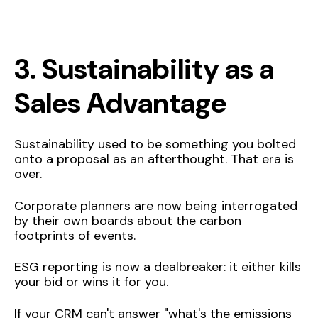
3. Sustainability as a
Sales Advantage
Sustainability used to be something you bolted
onto a proposal as an afterthought. That era is
over.
Corporate planners are now being interrogated
by their own boards about the carbon
footprints of events.
ESG reporting is now a dealbreaker: it either kills
your bid or wins it for you.
If your CRM can't answer "what's the emissions