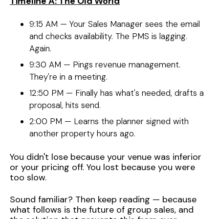
Timeline A: The Old World
9:15 AM — Your Sales Manager sees the email
and checks availability. The PMS is lagging.
Again.
9:30 AM — Pings revenue management.
They're in a meeting.
12:50 PM — Finally has what's needed, drafts a
proposal, hits send.
2:00 PM — Learns the planner signed with
another property hours ago.
You didn't lose because your venue was inferior
or your pricing off. You lost because you were
too slow.
Sound familiar? Then keep reading — because
what follows is the future of group sales, and