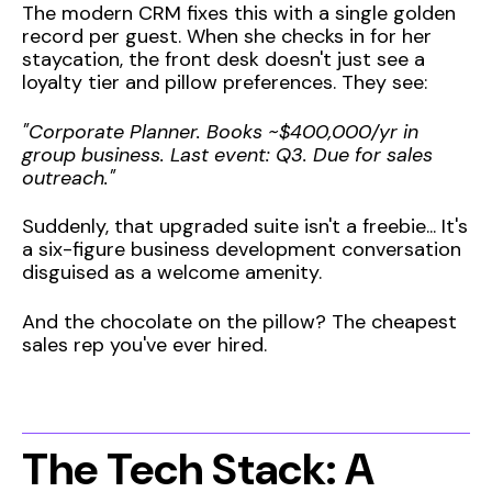
The modern CRM fixes this with a single golden
record per guest. When she checks in for her
staycation, the front desk doesn't just see a
loyalty tier and pillow preferences. They see:
"Corporate Planner. Books ~$400,000/yr in
group business. Last event: Q3. Due for sales
outreach."
Suddenly, that upgraded suite isn't a freebie... It's
a six-figure business development conversation
disguised as a welcome amenity.
And the chocolate on the pillow? The cheapest
sales rep you've ever hired.
The Tech Stack: A