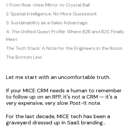
1. From Rear-View Mirror to Crystal Ball
2. Spatial Intelligence: No More Guesswork
3. Sustainability as a Sales Advantage
4. The Unified Guest Profile: Where B2B and B2C Finally
Meet
The Tech Stack: A Note for the Engineers in the Room
The Bottom Line
Let me start with an uncomfortable truth.
If your MICE CRM needs a human to remember
to follow up on an RFP, it's not a CRM — it's a
very expensive, very slow Post-It note.
For the last decade, MICE tech has been a
graveyard dressed up in SaaS branding...