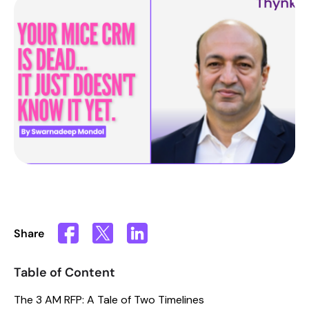
Share
Table of Content
The 3 AM RFP: A Tale of Two Timelines