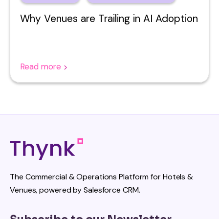
Why Venues are Trailing in AI Adoption
Read more
The Commercial & Operations Platform for Hotels &
Venues, powered by Salesforce CRM.