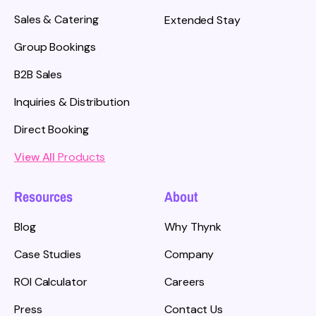
Sales & Catering
Extended Stay
Group Bookings
B2B Sales
Inquiries & Distribution
Direct Booking
View All
Products
Resources
About
Blog
Why Thynk
Case Studies
Company
ROI Calculator
Careers
Press
Contact Us