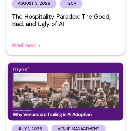
AUGUST 3, 2026
TECH
The Hospitality Paradox: The Good,
Bad, and Ugly of AI
Read more
JULY 1, 2026
VENUE MANAGEMENT