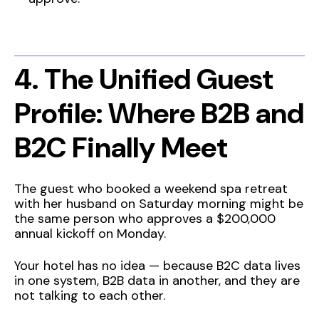
4. The Unified Guest
Profile: Where B2B and
B2C Finally Meet
The guest who booked a weekend spa retreat
with her husband on Saturday morning might be
the same person who approves a $200,000
annual kickoff on Monday.
Your hotel has no idea — because B2C data lives
in one system, B2B data in another, and they are
not talking to each other.