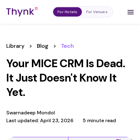
For Hotels
For Venues
Library
>
Blog
>
Tech
Your MICE CRM Is Dead.
It Just Doesn't Know It
Yet.
Swarnadeep Mondol
Last updated: April 23, 2026
5 minute read