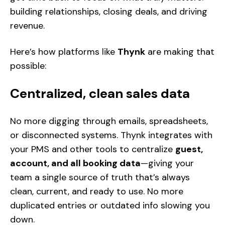
building relationships, closing deals, and driving
revenue.
Here’s how platforms like
Thynk
are making that
possible:
Centralized, clean sales data
No more digging through emails, spreadsheets,
or disconnected systems. Thynk integrates with
your PMS and other tools to centralize
guest,
account, and all booking data
—giving your
team a single source of truth that’s always
clean, current, and ready to use. No more
duplicated entries or outdated info slowing you
down.