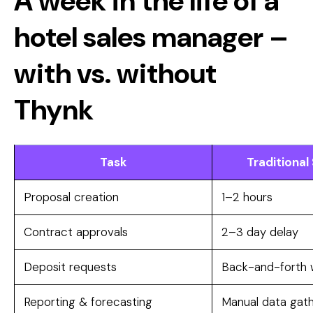
A week in the life of a
hotel sales manager –
with vs. without
Thynk
Task
Traditional
Proposal creation
1–2 hours
Contract approvals
2–3 day delay
Deposit requests
Back-and-forth w
Reporting & forecasting
Manual data gath