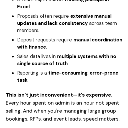
Excel
.
Proposals often require
extensive manual
updates and lack consistency
across team
members.
Deposit requests require
manual coordination
with finance
.
Sales data lives in
multiple systems with no
single source of truth
.
Reporting is a
time-consuming, error-prone
task
.
This isn’t just inconvenient—it’s expensive
.
Every hour spent on admin is an hour not spent
selling. And when you're managing large group
bookings, RFPs, and event leads, speed matters.