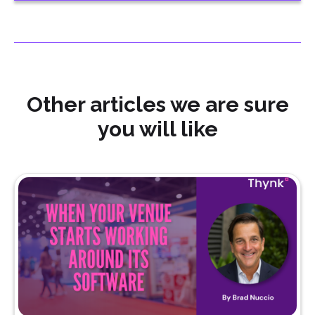
Other articles we are sure
you will like