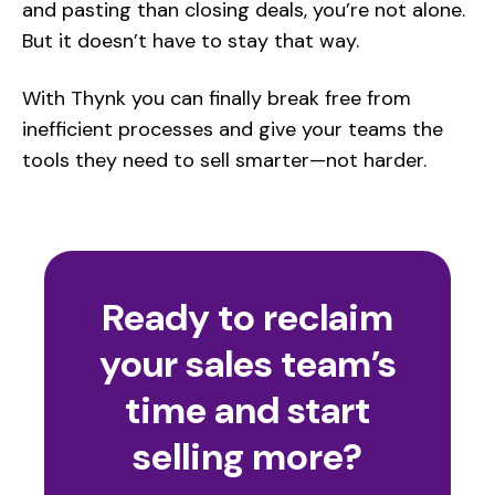
and pasting than closing deals, you’re not alone.
But it doesn’t have to stay that way.
With Thynk you can finally break free from
inefficient processes and give your teams the
tools they need to sell smarter—not harder.
Ready to reclaim
your sales team’s
time and start
selling more?