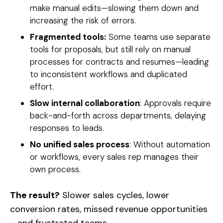
make manual edits—slowing them down and
increasing the risk of errors.
Fragmented tools:
Some teams use separate
tools for proposals, but still rely on manual
processes for contracts and resumes—leading
to inconsistent workflows and duplicated
effort.
Slow internal collaboration
: Approvals require
back-and-forth across departments, delaying
responses to leads.
No unified sales process
: Without automation
or workflows, every sales rep manages their
own process.
The result?
Slower sales cycles, lower
conversion rates, missed revenue opportunities