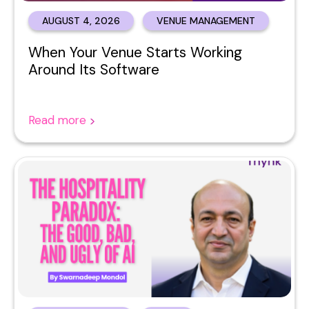
AUGUST 4, 2026
VENUE MANAGEMENT
When Your Venue Starts Working
Around Its Software
Read more