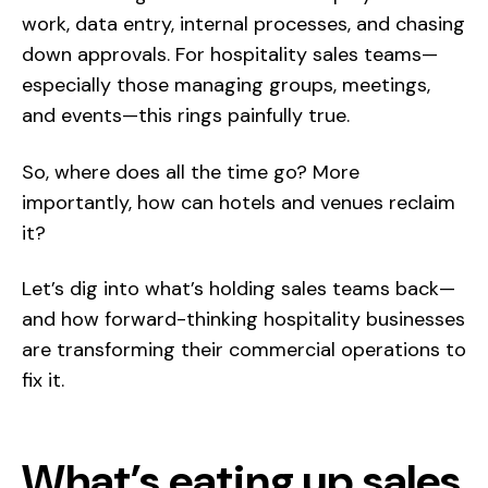
work, data entry, internal processes, and chasing
down approvals. For hospitality sales teams—
especially those managing groups, meetings,
and events—this rings painfully true.
So, where does all the time go? More
importantly, how can hotels and venues reclaim
it?
Let’s dig into what’s holding sales teams back—
and how forward-thinking hospitality businesses
are transforming their commercial operations to
fix it.
What’s eating up sales