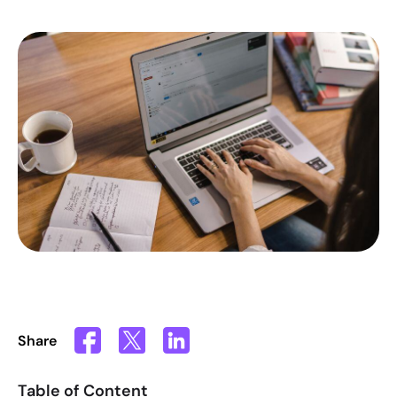
Share
Table of Content