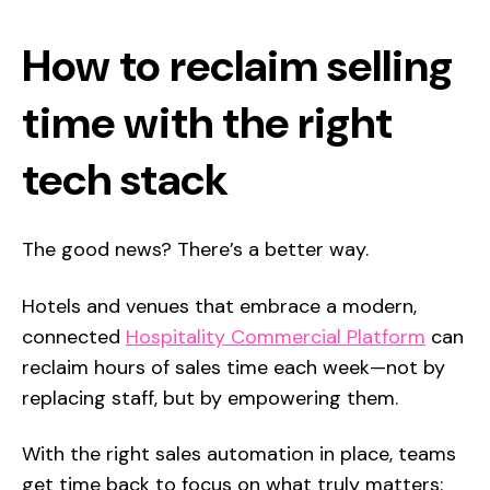
How to reclaim selling
time with the right
tech stack
The good news? There’s a better way.
Hotels and venues that embrace a modern,
connected
Hospitality Commercial Platform
can
reclaim hours of sales time each week—not by
replacing staff, but by empowering them.
With the right sales automation in place, teams
get time back to focus on what truly matters: