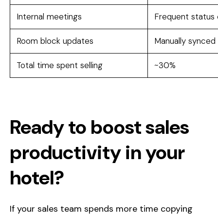
Internal meetings
Frequent status
Room block updates
Manually synced
Total time spent selling
~30%
Ready to boost sales
productivity in your
hotel?
If your sales team spends more time copying