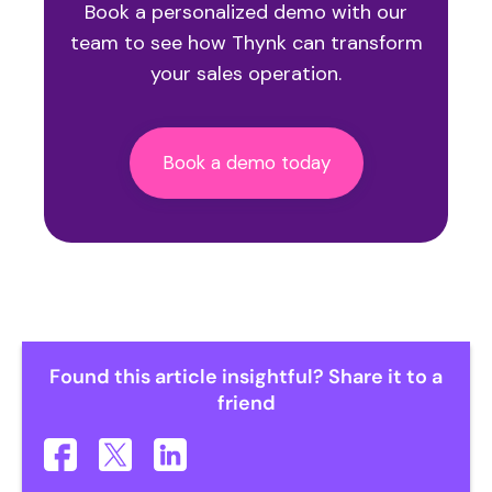
Book a personalized demo
with our
team to see how Thynk can transform
your sales operation.
Book a demo today
Found this article insightful? Share it to a
friend