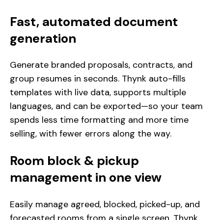
Fast, automated document
generation
Generate branded proposals, contracts, and
group resumes in seconds. Thynk auto-fills
templates with live data, supports multiple
languages, and can be exported—so your team
spends less time formatting and more time
selling, with fewer errors along the way.
Room block & pickup
management in one view
Easily manage agreed, blocked, picked-up, and
forecasted rooms from a single screen. Thynk