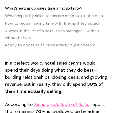
What’s eating up sales time in hospitality?
Why hospitality sales teams are still stuck in the past
How to reclaim selling time with the right tech stack
A week in the life of a hotel sales manager – with vs.
without Thynk
Ready to boost sales productivity in your hotel?
In a perfect world, hotel sales teams would
spend their days doing what they do best—
building relationships, closing deals, and growing
revenue. But in reality, they only spend
30% of
their time actually selling
.
According to
Salesforce’s
State of Sales
report,
the remaining
70%
is swallowed up by admin