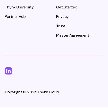
Thynk University
Get Started
Partner Hub
Privacy
Trust
Master Agreement
Copyright © 2025 Thynk.Cloud