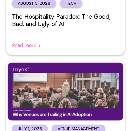
AUGUST 3, 2026
TECH
The Hospitality Paradox: The Good,
Bad, and Ugly of AI
Read more
JULY 1, 2026
VENUE MANAGEMENT