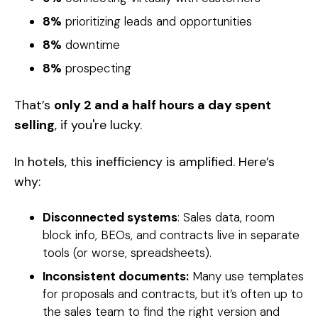
8%
prioritizing leads and opportunities
8%
downtime
8%
prospecting
That’s
only 2 and a half hours a day spent
selling
, if you're lucky.
In hotels, this inefficiency is amplified. Here’s
why:
Disconnected systems
: Sales data, room
block info, BEOs, and contracts live in separate
tools (or worse, spreadsheets).
Inconsistent documents:
Many use templates
for proposals and contracts, but it’s often up to
the sales team to find the right version and