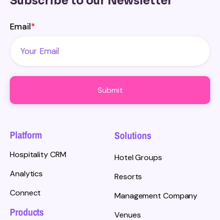
Subscribe to our Newsletter
Email
*
Platform
Solutions
Hospitality CRM
Hotel Groups
Analytics
Resorts
Connect
Management Company
Products
Venues