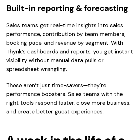
Built-in reporting & forecasting
Sales teams get real-time insights into sales
performance, contribution by team members,
booking pace, and revenue by segment. With
Thynk’s dashboards and reports, you get instant
visibility without manual data pulls or
spreadsheet wrangling.
These aren’t just time-savers—they’re
performance boosters. Sales teams with the
right tools respond faster, close more business,
and create better guest experiences.