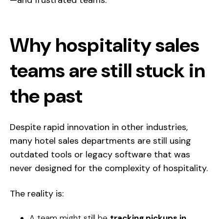
—and frustrated teams.
Why hospitality sales
teams are still stuck in
the past
Despite rapid innovation in other industries,
many hotel sales departments are still using
outdated tools or legacy software that was
never designed for the complexity of hospitality.
The reality is:
A team might still be
tracking pickups in