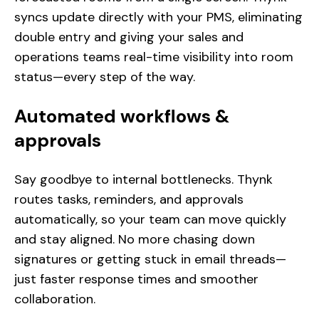
syncs update directly with your PMS, eliminating
double entry and giving your sales and
operations teams real-time visibility into room
status—every step of the way.
Automated workflows &
approvals
Say goodbye to internal bottlenecks. Thynk
routes tasks, reminders, and approvals
automatically, so your team can move quickly
and stay aligned. No more chasing down
signatures or getting stuck in email threads—
just faster response times and smoother
collaboration.