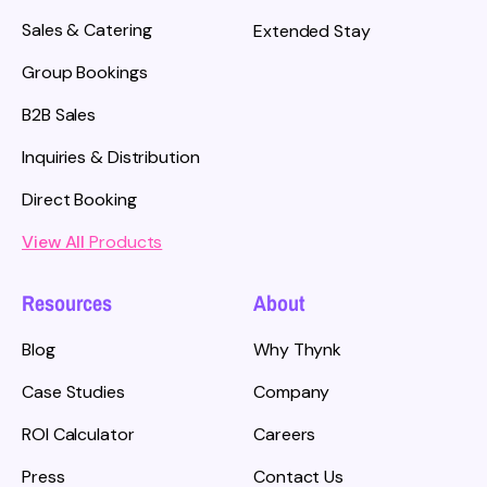
Sales & Catering
Extended Stay
Group Bookings
B2B Sales
Inquiries & Distribution
Direct Booking
View All
Products
Resources
About
Blog
Why Thynk
Case Studies
Company
ROI Calculator
Careers
Press
Contact Us