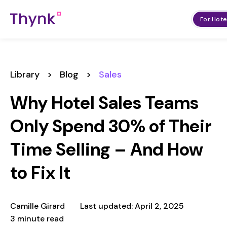
For Hote
Library
>
Blog
>
Sales
Why Hotel Sales Teams
Only Spend 30% of Their
Time Selling – And How
to Fix It
Camille Girard
Last updated: April 2, 2025
3 minute read