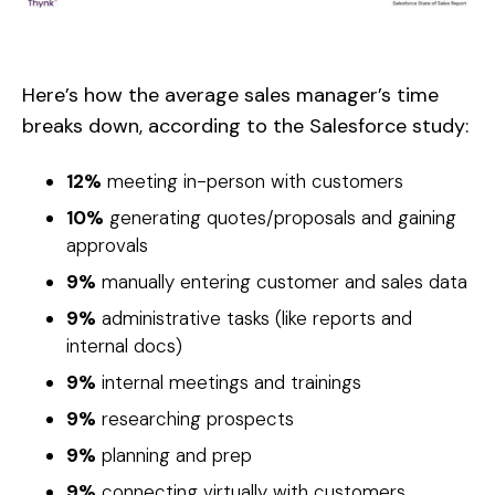
Here’s how the average sales manager’s time
breaks down, according to the Salesforce study:
12%
meeting in-person with customers
10%
generating quotes/proposals and gaining
approvals
9%
manually entering customer and sales data
9%
administrative tasks (like reports and
internal docs)
9%
internal meetings and trainings
9%
researching prospects
9%
planning and prep
9%
connecting virtually with customers