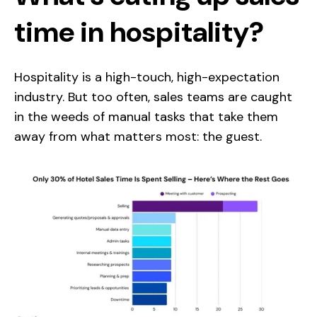
time in hospitality?
Hospitality is a high-touch, high-expectation
industry. But too often, sales teams are caught
in the weeds of manual tasks that take them
away from what matters most: the guest.