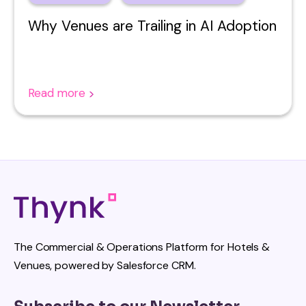
Why Venues are Trailing in AI Adoption
Read more
The Commercial & Operations Platform for Hotels &
Venues, powered by Salesforce CRM.